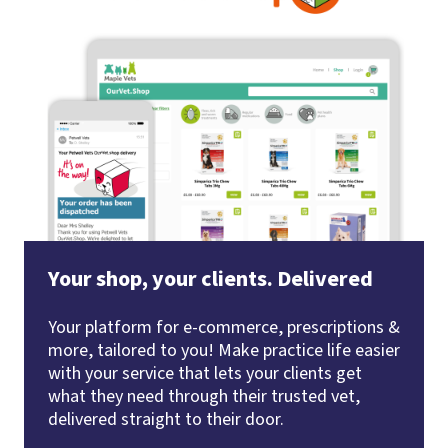
Your shop, your clients. Delivered
Your platform for e-commerce, prescriptions &
more, tailored to you! Make practice life easier
with your service that lets your clients get
what they need through their trusted vet,
delivered straight to their door.