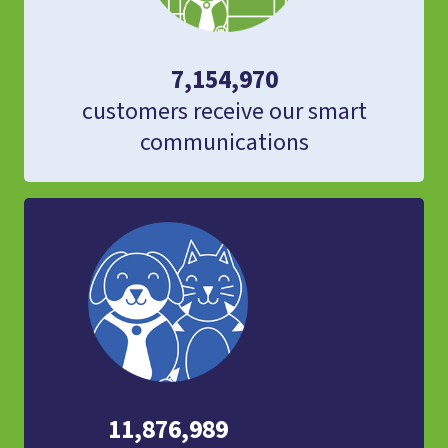
7,154,970
customers receive our smart
communications
11,876,989