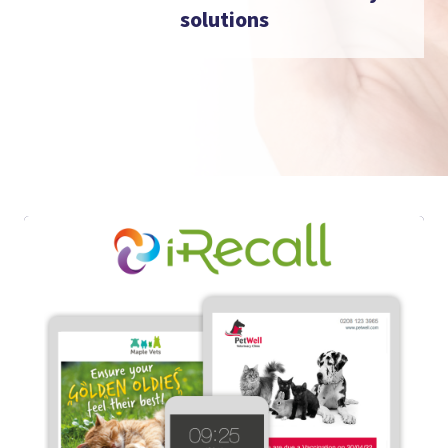
solutions