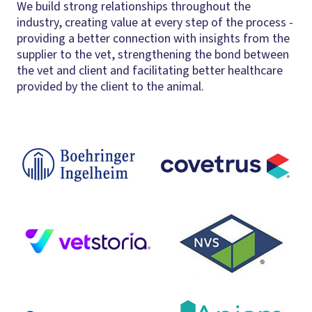
We build strong relationships throughout the
industry, creating value at every step of the process -
providing a better connection with insights from the
supplier to the vet, strengthening the bond between
the vet and client and facilitating better healthcare
provided by the client to the animal.