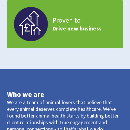
Proven to
Drive new business
Who we are
We are a team of animal-lovers that believe that
every animal deserves complete healthcare. We've
found better animal health starts by building better
client relationships with true engagement and
personal connections - so that's what we do!