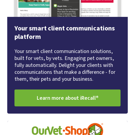
Your smart client communications
platform
Your smart client communication solutions,
built for vets, by vets. Engaging pet owners,
fully automatically. Delight your clients with
communications that make a difference - for
them, their pets and your business.
Learn more about iRecall®