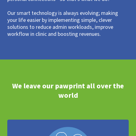
Our smart technology is always evolving; making
your life easier by implementing simple, clever
solutions to reduce admin workloads, improve
workflow in clinic and boosting revenues.
We leave our pawprint all over the
world