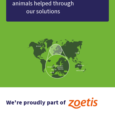
animals helped through
our solutions
We're proudly part of