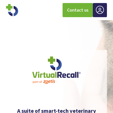
Contact us
A suite of smart-tech veterinary