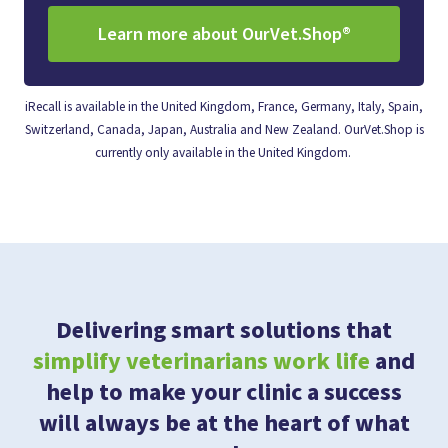
Learn more about OurVet.Shop®
iRecall is available in the United Kingdom, France, Germany, Italy, Spain,
Switzerland, Canada, Japan, Australia and New Zealand. OurVet.Shop is
currently only available in the United Kingdom.
Delivering smart solutions that
simplify veterinarians work life
and
help to make your clinic a success
will always be at the heart of what