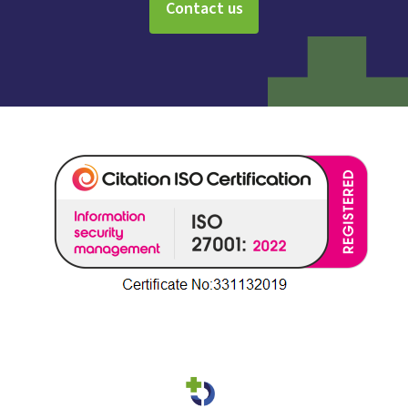
Contact us