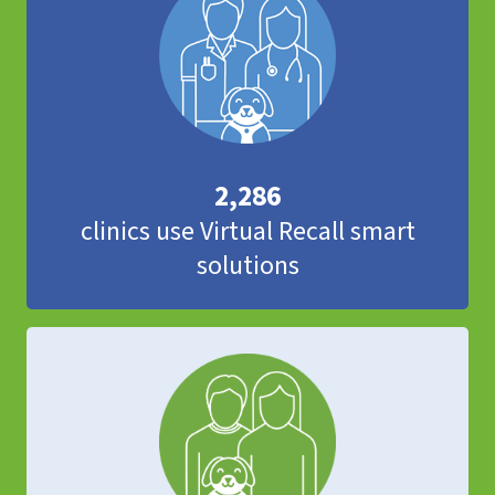
2,286
clinics use Virtual Recall smart
solutions