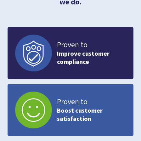
we do.
Proven to
Improve customer
compliance
Proven to
Boost customer
satisfaction