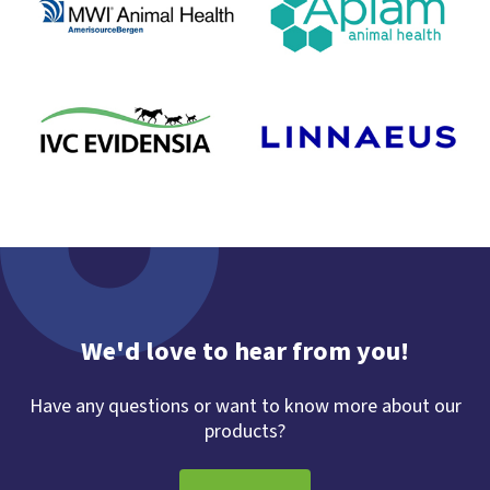
We'd love to hear from you!
Have any questions or want to know more about our
products?